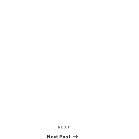
NEXT
Next
Post
Next Post