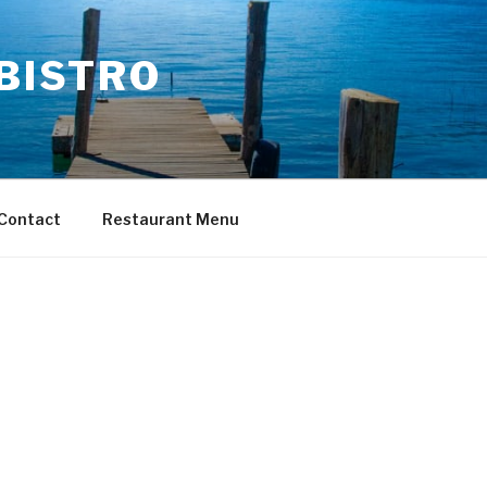
 BISTRO
Contact
Restaurant Menu