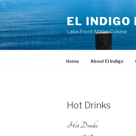
Skip
to
EL INDIGO
content
Lake Front Atitlan Cuisine
Home
About El Indigo
Hot Drinks
Hot Drinks