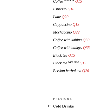
with milk
Coffee
Q15
Espresso
Q18
Latte
Q20
Cappuccino
Q18
Mochaccino
Q22
Coffee with kahlua
Q30
Coffee with baileys
Q35
Black tea
Q15
with milk
Black tea
Q15
Persian herbal tea
Q20
Post
Previous
PREVIOUS
navigation
Post
Cold Drinks